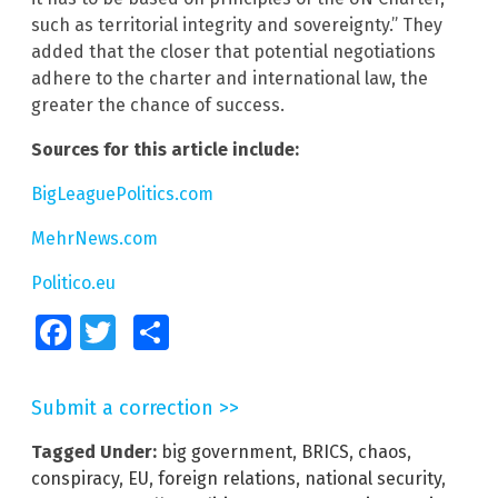
such as territorial integrity and sovereignty.” They
added that the closer that potential negotiations
adhere to the charter and international law, the
greater the chance of success.
Sources for this article include:
BigLeaguePolitics.com
MehrNews.com
Politico.eu
Facebook
Twitter
Share
Submit a correction >>
Tagged Under:
big government
,
BRICS
,
chaos
,
conspiracy
,
EU
,
foreign relations
,
national security
,