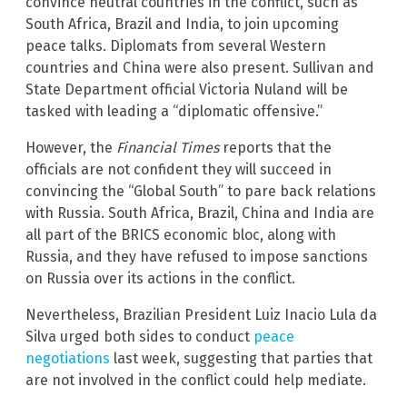
convince neutral countries in the conflict, such as
South Africa, Brazil and India, to join upcoming
peace talks. Diplomats from several Western
countries and China were also present. Sullivan and
State Department official Victoria Nuland will be
tasked with leading a “diplomatic offensive.”
However, the
Financial Times
reports that the
officials are not confident they will succeed in
convincing the “Global South” to pare back relations
with Russia. South Africa, Brazil, China and India are
all part of the BRICS economic bloc, along with
Russia, and they have refused to impose sanctions
on Russia over its actions in the conflict.
Nevertheless, Brazilian President Luiz Inacio Lula da
Silva urged both sides to conduct
peace
negotiations
last week, suggesting that parties that
are not involved in the conflict could help mediate.