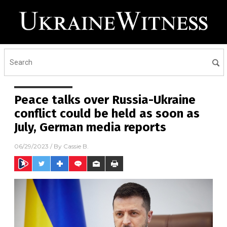
Peace talks over Russia-Ukraine
conflict could be held as soon as
July, German media reports
06/29/2023
/ By
Cassie B.