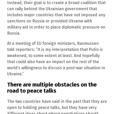
Instead, their goal is to create a broad coalition that
can rally behind the Ukrainian government that
includes major countries that have not imposed any
sanctions on Russia or provided Ukraine with
military aid in order to place diplomatic pressure on
Russia.
At a meeting of EU foreign ministers, Rasmussen
told reporters: “It is my interpretation that Putin is
weakened, to some extent at least. And hopefully
that could also have an impact on the rest of the
world’s willingness to discuss a post-war situation in
Ukraine.”
There are multiple obstacles on the
road to peace talks
The two countries have said in the past that they are
open to holding peace talks, but they have very
different ideas about where negotiations should