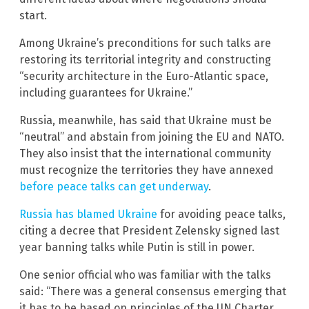
start.
Among Ukraine’s preconditions for such talks are
restoring its territorial integrity and constructing
“security architecture in the Euro-Atlantic space,
including guarantees for Ukraine.”
Russia, meanwhile, has said that Ukraine must be
“neutral” and abstain from joining the EU and NATO.
They also insist that the international community
must recognize the territories they have annexed
before peace talks can get underway
.
Russia has blamed Ukraine
for avoiding peace talks,
citing a decree that President Zelensky signed last
year banning talks while Putin is still in power.
One senior official who was familiar with the talks
said: “There was a general consensus emerging that
it has to be based on principles of the UN Charter,