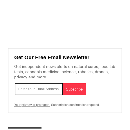
Get Our Free Email Newsletter
Get independent news alerts on natural cures, food lab
tests, cannabis medicine, science, robotics, drones,
privacy and more.
Your privacy is protected.
Subscription confirmation required.