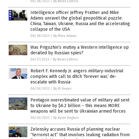
06/28/2023
/
By News Editors
Intelligence officer Jeffrey Prather and Mike
Adams unravel the global geopolitical puzzle:
China, Taiwan, Ukraine, Russia and the accelerating
collapse of the USA
06/28/2023
/
By Mike Adams
Was Prigozhin’s mutiny a Western intelligence op
derailed by Russian spies?
06/27/2023
/
By News Editors
Robert F. Kennedy Jr. angers military-industrial
complex with call to ditch ‘forever war,’ de-
escalate with Russia
06/26/2023
/
By JD Heyes
Pentagon overestimated value of military aid sent
to Ukraine by $6.2 billion – this means MORE
weapons will be sent to Ukrainian armed forces
06/26/2023
/
By Kevin Hughes
Zelensky accuses Russia of planning nuclear
“terrorist act” that involves leaking radiation from