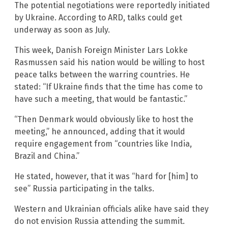
The potential negotiations were reportedly initiated
by Ukraine. According to ARD, talks could get
underway as soon as July.
This week, Danish Foreign Minister Lars Lokke
Rasmussen said his nation would be willing to host
peace talks between the warring countries. He
stated: “If Ukraine finds that the time has come to
have such a meeting, that would be fantastic.”
“Then Denmark would obviously like to host the
meeting,” he announced, adding that it would
require engagement from “countries like India,
Brazil and China.”
He stated, however, that it was “hard for [him] to
see” Russia participating in the talks.
Western and Ukrainian officials alike have said they
do not envision Russia attending the summit.