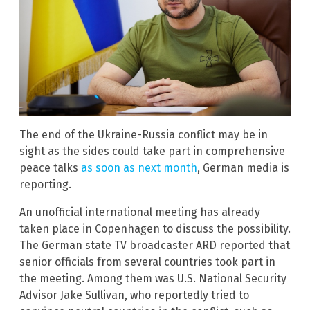
The end of the Ukraine-Russia conflict may be in
sight as the sides could take part in comprehensive
peace talks
as soon as next month
, German media is
reporting.
An unofficial international meeting has already
taken place in Copenhagen to discuss the possibility.
The German state TV broadcaster ARD reported that
senior officials from several countries took part in
the meeting. Among them was U.S. National Security
Advisor Jake Sullivan, who reportedly tried to