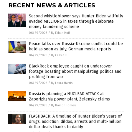
RECENT NEWS & ARTICLES
Second whistleblower says Hunter Biden willfully
evaded MILLIONS in taxes through elaborate
money laundering scheme
06/29/2023
/
By Ethan Huff
Peace talks over Russia-Ukraine conflict could be
held as soon as July, German media reports
06/29/2023
/
By Cassie B.
BlackRock employee caught on undercover
footage boasting about manipulating politics and
profiting from war
06/29/2023
/
By Laura Harris
Russia is planning a NUCLEAR ATTACK at
Zaporizhzhia power plant, Zelensky claims
06/29/2023
/
By Ramon Tomey
FLASHBACK: A timeline of Hunter Biden’s years of
drugs, addiction, dildos, arrests and multi-million
dollar deals thanks to daddy