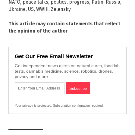
NATO
,
peace talks
,
politics
,
progress
,
Putin
,
Russia
,
Ukraine
,
US
,
WWIII
,
Zelensky
This article may contain statements that reflect
the opinion of the author
Get Our Free Email Newsletter
Get independent news alerts on natural cures, food lab
tests, cannabis medicine, science, robotics, drones,
privacy and more.
Your privacy is protected.
Subscription confirmation required.