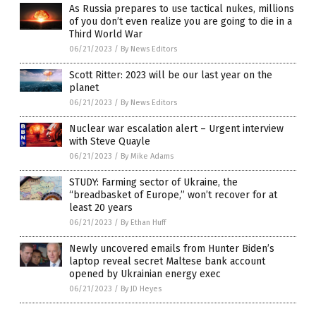
As Russia prepares to use tactical nukes, millions
of you don’t even realize you are going to die in a
Third World War
06/21/2023
/
By News Editors
Scott Ritter: 2023 will be our last year on the
planet
06/21/2023
/
By News Editors
Nuclear war escalation alert – Urgent interview
with Steve Quayle
06/21/2023
/
By Mike Adams
STUDY: Farming sector of Ukraine, the
“breadbasket of Europe,” won’t recover for at
least 20 years
06/21/2023
/
By Ethan Huff
Newly uncovered emails from Hunter Biden’s
laptop reveal secret Maltese bank account
opened by Ukrainian energy exec
06/21/2023
/
By JD Heyes