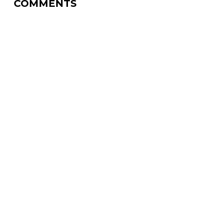
COMMENTS