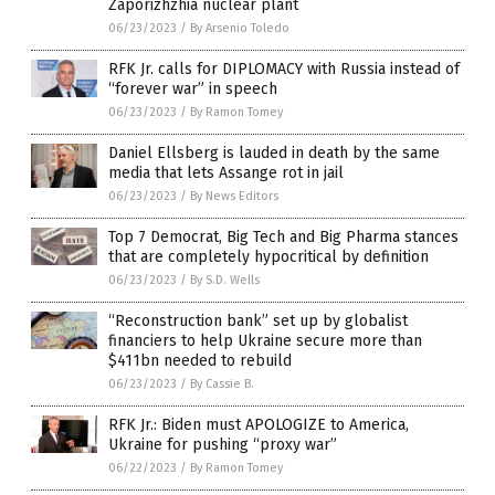
Zaporizhzhia nuclear plant
06/23/2023
/
By Arsenio Toledo
RFK Jr. calls for DIPLOMACY with Russia instead of
“forever war” in speech
06/23/2023
/
By Ramon Tomey
Daniel Ellsberg is lauded in death by the same
media that lets Assange rot in jail
06/23/2023
/
By News Editors
Top 7 Democrat, Big Tech and Big Pharma stances
that are completely hypocritical by definition
06/23/2023
/
By S.D. Wells
“Reconstruction bank” set up by globalist
financiers to help Ukraine secure more than
$411bn needed to rebuild
06/23/2023
/
By Cassie B.
RFK Jr.: Biden must APOLOGIZE to America,
Ukraine for pushing “proxy war”
06/22/2023
/
By Ramon Tomey