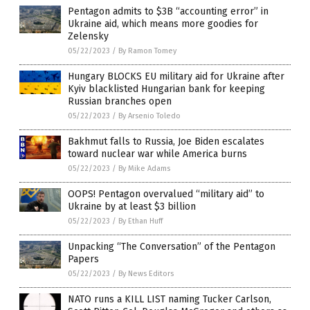
Pentagon admits to $3B “accounting error” in
Ukraine aid, which means more goodies for
Zelensky
05/22/2023
/
By Ramon Tomey
Hungary BLOCKS EU military aid for Ukraine after
Kyiv blacklisted Hungarian bank for keeping
Russian branches open
05/22/2023
/
By Arsenio Toledo
Bakhmut falls to Russia, Joe Biden escalates
toward nuclear war while America burns
05/22/2023
/
By Mike Adams
OOPS! Pentagon overvalued “military aid” to
Ukraine by at least $3 billion
05/22/2023
/
By Ethan Huff
Unpacking “The Conversation” of the Pentagon
Papers
05/22/2023
/
By News Editors
NATO runs a KILL LIST naming Tucker Carlson,