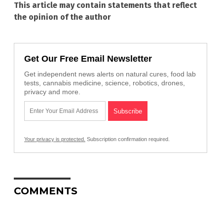
This article may contain statements that reflect
the opinion of the author
Get Our Free Email Newsletter
Get independent news alerts on natural cures, food lab
tests, cannabis medicine, science, robotics, drones,
privacy and more.
Your privacy is protected.
Subscription confirmation required.
COMMENTS