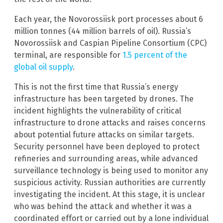
Each year, the Novorossiisk port processes about 6
million tonnes (44 million barrels of oil). Russia’s
Novorossiisk and Caspian Pipeline Consortium (CPC)
terminal, are responsible for
1.5 percent of the
global oil supply
.
This is not the first time that Russia’s energy
infrastructure has been targeted by drones. The
incident highlights the vulnerability of critical
infrastructure to drone attacks and raises concerns
about potential future attacks on similar targets.
Security personnel have been deployed to protect
refineries and surrounding areas, while advanced
surveillance technology is being used to monitor any
suspicious activity. Russian authorities are currently
investigating the incident. At this stage, it is unclear
who was behind the attack and whether it was a
coordinated effort or carried out by a lone individual