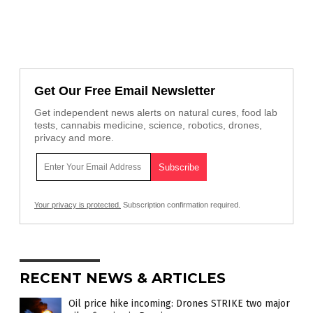
Get Our Free Email Newsletter
Get independent news alerts on natural cures, food lab
tests, cannabis medicine, science, robotics, drones,
privacy and more.
Your privacy is protected.
Subscription confirmation required.
RECENT NEWS & ARTICLES
Oil price hike incoming: Drones STRIKE two major