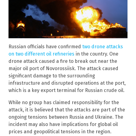
Russian officials have confirmed
two drone attacks
on two different oil refineries
in the country. One
drone attack caused a fire to break out near the
major oil port of Novorossiisk. The attack caused
significant damage to the surrounding
infrastructure and disrupted operations at the port,
which is a key export terminal for Russian crude oil.
While no group has claimed responsibility for the
attack, it is believed that the attacks are part of the
ongoing tensions between Russia and Ukraine. The
incident may also have implications for global oil
prices and geopolitical tensions in the region.