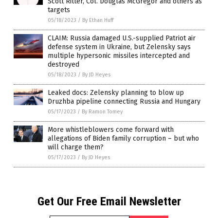
Scott Ritter, Col. Douglas McGregor and others as
targets
05/18/2023
/
By Ethan Huff
CLAIM: Russia damaged U.S.-supplied Patriot air
defense system in Ukraine, but Zelensky says
multiple hypersonic missiles intercepted and
destroyed
05/18/2023
/
By JD Heyes
Leaked docs: Zelensky planning to blow up
Druzhba pipeline connecting Russia and Hungary
05/17/2023
/
By Ramon Tomey
More whistleblowers come forward with
allegations of Biden family corruption – but who
will charge them?
05/17/2023
/
By JD Heyes
Get Our Free Email Newsletter