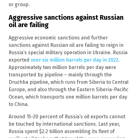
or group.
Aggressive sanctions against Russian
oil are failing
Aggressive economic sanctions and further
sanctions against Russian oil are failing to reign in
Russia’s special military operation in Ukraine. Russia
exported
over six million barrels per day in 2022
.
Approximately two million barrels per day were
transported by pipeline – mainly through the
Druzhba pipeline, which runs from Siberia to Central
Europe, and also through the Eastern Siberia-Pacific
Ocean, which transports one million barrels per day
to China.
Around 15-20 percent of Russia’s oil exports cannot
be touched by international sanctions. Last year,
Russia spent $2.2 billion assembling its fleet of