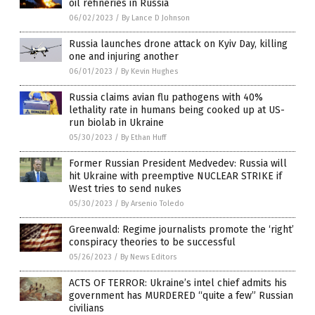
oil refineries in Russia
06/02/2023
/
By Lance D Johnson
Russia launches drone attack on Kyiv Day, killing
one and injuring another
06/01/2023
/
By Kevin Hughes
Russia claims avian flu pathogens with 40%
lethality rate in humans being cooked up at US-
run biolab in Ukraine
05/30/2023
/
By Ethan Huff
Former Russian President Medvedev: Russia will
hit Ukraine with preemptive NUCLEAR STRIKE if
West tries to send nukes
05/30/2023
/
By Arsenio Toledo
Greenwald: Regime journalists promote the ‘right’
conspiracy theories to be successful
05/26/2023
/
By News Editors
ACTS OF TERROR: Ukraine’s intel chief admits his
government has MURDERED “quite a few” Russian
civilians