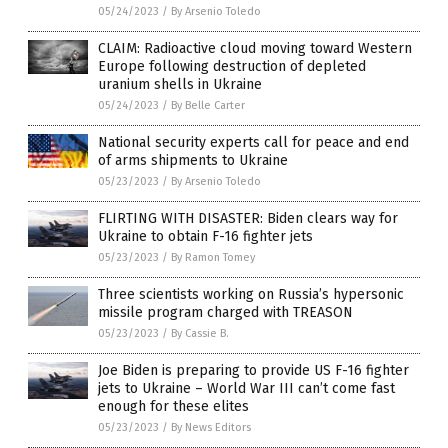
05/24/2023
/
By Arsenio Toledo
CLAIM: Radioactive cloud moving toward Western
Europe following destruction of depleted
uranium shells in Ukraine
05/24/2023
/
By Belle Carter
National security experts call for peace and end
of arms shipments to Ukraine
05/23/2023
/
By Arsenio Toledo
FLIRTING WITH DISASTER: Biden clears way for
Ukraine to obtain F-16 fighter jets
05/23/2023
/
By Ramon Tomey
Three scientists working on Russia’s hypersonic
missile program charged with TREASON
05/23/2023
/
By Cassie B.
Joe Biden is preparing to provide US F-16 fighter
jets to Ukraine – World War III can’t come fast
enough for these elites
05/23/2023
/
By News Editors