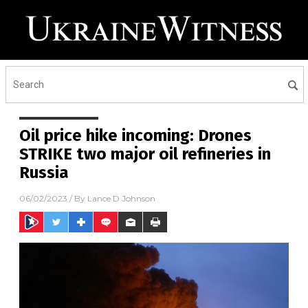
Oil price hike incoming: Drones
STRIKE two major oil refineries in
Russia
06/02/2023
/ By
Lance D Johnson