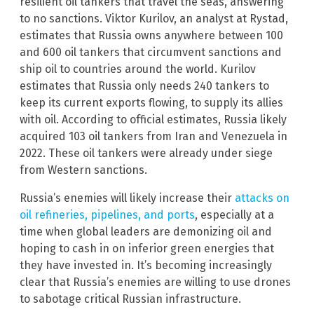
resilient oil tankers that travel the seas, answering
to no sanctions. Viktor Kurilov, an analyst at Rystad,
estimates that Russia owns anywhere between 100
and 600 oil tankers that circumvent sanctions and
ship oil to countries around the world. Kurilov
estimates that Russia only needs 240 tankers to
keep its current exports flowing, to supply its allies
with oil. According to official estimates, Russia likely
acquired 103 oil tankers from Iran and Venezuela in
2022. These oil tankers were already under siege
from Western sanctions.
Russia’s enemies will likely increase their
attacks on
oil refineries, pipelines, and ports
, especially at a
time when global leaders are demonizing oil and
hoping to cash in on inferior green energies that
they have invested in. It’s becoming increasingly
clear that Russia’s enemies are willing to use drones
to sabotage critical Russian infrastructure.