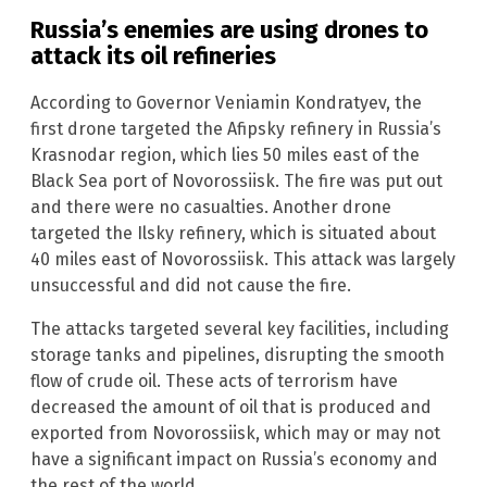
Russia’s enemies are using drones to
attack its oil refineries
According to Governor Veniamin Kondratyev, the
first drone targeted the Afipsky refinery in Russia’s
Krasnodar region, which lies 50 miles east of the
Black Sea port of Novorossiisk. The fire was put out
and there were no casualties. Another drone
targeted the Ilsky refinery, which is situated about
40 miles east of Novorossiisk. This attack was largely
unsuccessful and did not cause the fire.
The attacks targeted several key facilities, including
storage tanks and pipelines, disrupting the smooth
flow of crude oil. These acts of terrorism have
decreased the amount of oil that is produced and
exported from Novorossiisk, which may or may not
have a significant impact on Russia’s economy and
the rest of the world.