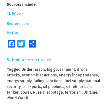
Sources include:
CNBC.com
Reuters.com
BNE.eu
Facebook
Twitter
Share
Submit a correction >>
Tagged Under:
arson
,
big government
,
drone
attacks
,
economic sanctions
,
energy independence
,
energy supply
,
failing sanctions
,
fuel supply
,
national
security
,
oil exports
,
oil pipelines
,
oil refineries
,
oil
tanker
,
power
,
Russia
,
sabotage
,
terrorism
,
Ukraine
,
World War III