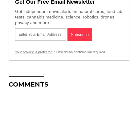
Get Our Free Email Newsletter
Get independent news alerts on natural cures, food lab
tests, cannabis medicine, science, robotics, drones,
privacy and more.
Your privacy is protected.
Subscription confirmation required.
COMMENTS