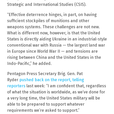
Strategic and International Studies (CSIS).
“Effective deterrence hinges, in part, on having
sufficient stockpiles of munitions and other
weapons systems. These challenges are not new.
What is different now, however, is that the United
States is directly aiding Ukraine in an industrial-style
conventional war with Russia — the largest land war
in Europe since World War II — and tensions are
rising between China and the United States in the
Indo-Pacific,” he added.
Pentagon Press Secretary Brig. Gen. Pat
Ryder
pushed back on the report, telling
reporters
last week: “I am confident that, regardless
of what the situation is worldwide, as we’ve done for
a very long time, the United States military will be
able to be prepared to support whatever
requirements we’re asked to support.”