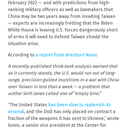
February 2022 — and with predictions from high-
ranking military officers as well as lawmakers that
China may be two years away from invading Taiwan
— experts are increasingly fretting that the Biden
White House is leaving U.S. forces dangerously short
of arms it will need to defend Taiwan should the
situation arise.
According to
a report from
Breitbart News
:
A recently-published think-tank analysis warned that
as it currently stands, the U.S. would run out of long-
range, precision-guided munitions in a war with China
over Taiwan in less than a week — a problem that
author Seth Jones called one of “empty bins.”
“The United States
has been slow to replenish its
arsenal
, and the DoD has only placed on contract a
fraction of the weapons it has sent to Ukraine,” wrote
Jones, a senior vice president at the Center for