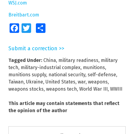
WSJ.com
Breitbart.com
Facebook
Twitter
Share
Submit a correction >>
Tagged Under:
China
,
military readiness
,
military
tech
,
military-industrial complex
,
munitions
,
munitions supply
,
national security
,
self-defense
,
Taiwan
,
Ukraine
,
United States
,
war
,
weapons
,
weapons stocks
,
weapons tech
,
World War III
,
WWIII
This article may contain statements that reflect
the opinion of the author