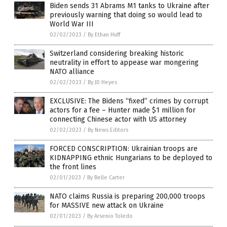
Biden sends 31 Abrams M1 tanks to Ukraine after
previously warning that doing so would lead to
World War III
02/02/2023
/
By Ethan Huff
Switzerland considering breaking historic
neutrality in effort to appease war mongering
NATO alliance
02/02/2023
/
By JD Heyes
EXCLUSIVE: The Bidens “fixed” crimes by corrupt
actors for a fee – Hunter made $1 million for
connecting Chinese actor with US attorney
02/02/2023
/
By News Editors
FORCED CONSCRIPTION: Ukrainian troops are
KIDNAPPING ethnic Hungarians to be deployed to
the front lines
02/01/2023
/
By Belle Carter
NATO claims Russia is preparing 200,000 troops
for MASSIVE new attack on Ukraine
02/01/2023
/
By Arsenio Toledo