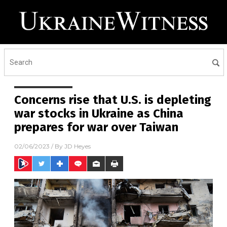
Concerns rise that U.S. is depleting
war stocks in Ukraine as China
prepares for war over Taiwan
02/06/2023
/ By
JD Heyes