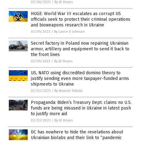
02/06/2023
/
By JD Heyes
HUGE: World War III escalates as corrupt US
officials seek to protect their criminal operations
and bioweapons research in Ukraine
02/05/2023
/
By Lance D Johnson
Secret factory in Poland now repairing Ukrainian
armor, artillery and equipment to send it back to
the front lines
02/05/2023
/
By JD Heyes
US, NATO using discredited domino theory to
justify sending even more taxpayer-funded arms
shipments to Ukraine
02/03/2023
/
By Arsenio Toledo
Propaganda: Biden’s Treasury Dept. claims no U.S.
funds are being misused in Ukraine in latest push
to justify more aid
02/03/2023
/
By JD Heyes
DC has nowhere to hide the revelations about
Ukrainian biolabs and their link to “pandemic