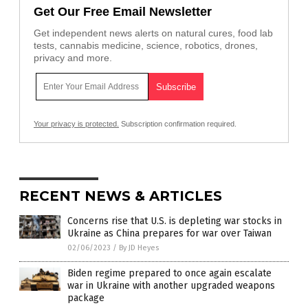
Get Our Free Email Newsletter
Get independent news alerts on natural cures, food lab
tests, cannabis medicine, science, robotics, drones,
privacy and more.
Your privacy is protected.
Subscription confirmation required.
RECENT NEWS & ARTICLES
Concerns rise that U.S. is depleting war stocks in
Ukraine as China prepares for war over Taiwan
02/06/2023
/
By JD Heyes
Biden regime prepared to once again escalate
war in Ukraine with another upgraded weapons
package