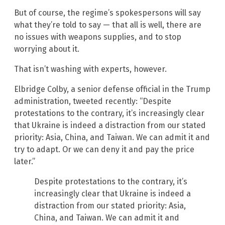
But of course, the regime’s spokespersons will say
what they’re told to say — that all is well, there are
no issues with weapons supplies, and to stop
worrying about it.
That isn’t washing with experts, however.
Elbridge Colby, a senior defense official in the Trump
administration, tweeted recently: “Despite
protestations to the contrary, it’s increasingly clear
that Ukraine is indeed a distraction from our stated
priority: Asia, China, and Taiwan. We can admit it and
try to adapt. Or we can deny it and pay the price
later.”
Despite protestations to the contrary, it’s
increasingly clear that Ukraine is indeed a
distraction from our stated priority: Asia,
China, and Taiwan. We can admit it and