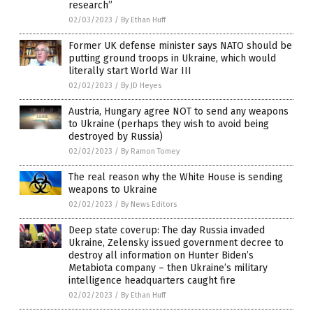
research”
02/03/2023
/
By Ethan Huff
Former UK defense minister says NATO should be
putting ground troops in Ukraine, which would
literally start World War III
02/02/2023
/
By JD Heyes
Austria, Hungary agree NOT to send any weapons
to Ukraine (perhaps they wish to avoid being
destroyed by Russia)
02/02/2023
/
By Ramon Tomey
The real reason why the White House is sending
weapons to Ukraine
02/02/2023
/
By News Editors
Deep state coverup: The day Russia invaded
Ukraine, Zelensky issued government decree to
destroy all information on Hunter Biden’s
Metabiota company – then Ukraine’s military
intelligence headquarters caught fire
02/02/2023
/
By Ethan Huff