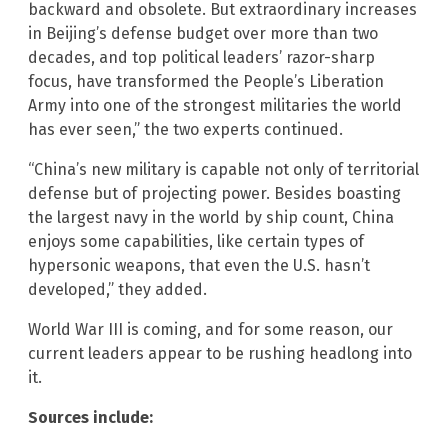
backward and obsolete. But extraordinary increases
in Beijing’s defense budget over more than two
decades, and top political leaders’ razor-sharp
focus, have transformed the People’s Liberation
Army into one of the strongest militaries the world
has ever seen,” the two experts continued.
“China’s new military is capable not only of territorial
defense but of projecting power. Besides boasting
the largest navy in the world by ship count, China
enjoys some capabilities, like certain types of
hypersonic weapons, that even the U.S. hasn’t
developed,” they added.
World War III is coming, and for some reason, our
current leaders appear to be rushing headlong into
it.
Sources include: