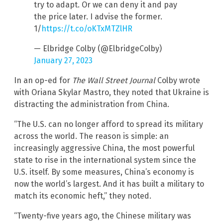
try to adapt. Or we can deny it and pay
the price later. I advise the former.
1/
https://t.co/oKTxMTZlHR
— Elbridge Colby (@ElbridgeColby)
January 27, 2023
In an op-ed for
The Wall Street Journal
Colby wrote
with Oriana Skylar Mastro, they noted that Ukraine is
distracting the administration from China.
“The U.S. can no longer afford to spread its military
across the world. The reason is simple: an
increasingly aggressive China, the most powerful
state to rise in the international system since the
U.S. itself. By some measures, China’s economy is
now the world’s largest. And it has built a military to
match its economic heft,” they noted.
“Twenty-five years ago, the Chinese military was