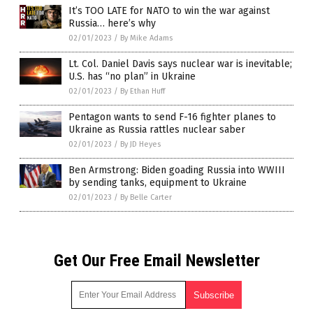
It’s TOO LATE for NATO to win the war against
Russia… here’s why
02/01/2023
/
By Mike Adams
Lt. Col. Daniel Davis says nuclear war is inevitable;
U.S. has “no plan” in Ukraine
02/01/2023
/
By Ethan Huff
Pentagon wants to send F-16 fighter planes to
Ukraine as Russia rattles nuclear saber
02/01/2023
/
By JD Heyes
Ben Armstrong: Biden goading Russia into WWIII
by sending tanks, equipment to Ukraine
02/01/2023
/
By Belle Carter
Get Our Free Email Newsletter