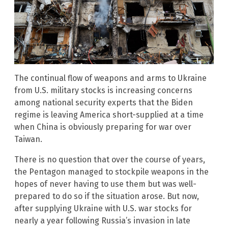
The continual flow of weapons and arms to Ukraine
from U.S. military stocks is increasing concerns
among national security experts that the Biden
regime is leaving America short-supplied at a time
when China is obviously preparing for war over
Taiwan.
There is no question that over the course of years,
the Pentagon managed to stockpile weapons in the
hopes of never having to use them but was well-
prepared to do so if the situation arose. But now,
after supplying Ukraine with U.S. war stocks for
nearly a year following Russia’s invasion in late