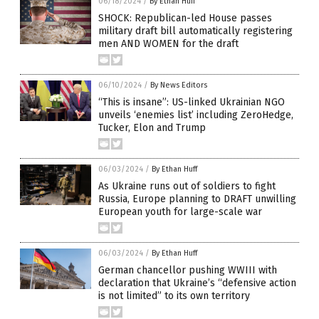
06/18/2024
/
By Ethan Huff
SHOCK: Republican-led House passes
military draft bill automatically registering
men AND WOMEN for the draft
06/10/2024
/
By News Editors
“This is insane”: US-linked Ukrainian NGO
unveils ‘enemies list’ including ZeroHedge,
Tucker, Elon and Trump
06/03/2024
/
By Ethan Huff
As Ukraine runs out of soldiers to fight
Russia, Europe planning to DRAFT unwilling
European youth for large-scale war
06/03/2024
/
By Ethan Huff
German chancellor pushing WWIII with
declaration that Ukraine’s “defensive action
is not limited” to its own territory