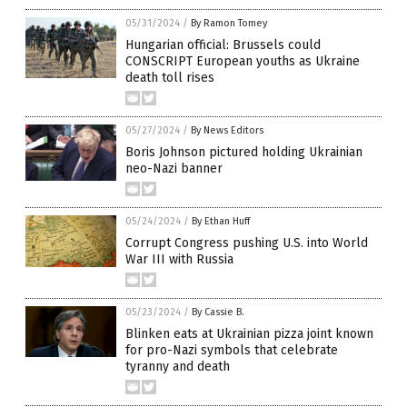
05/31/2024
/
By Ramon Tomey
Hungarian official: Brussels could
CONSCRIPT European youths as Ukraine
death toll rises
05/27/2024
/
By News Editors
Boris Johnson pictured holding Ukrainian
neo-Nazi banner
05/24/2024
/
By Ethan Huff
Corrupt Congress pushing U.S. into World
War III with Russia
05/23/2024
/
By Cassie B.
Blinken eats at Ukrainian pizza joint known
for pro-Nazi symbols that celebrate
tyranny and death