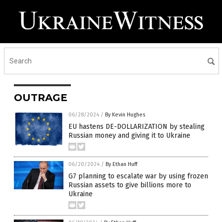
OUTRAGE
06/28/2024
/
By Kevin Hughes
EU hastens DE-DOLLARIZATION by stealing
Russian money and giving it to Ukraine
06/20/2024
/
By Ethan Huff
G7 planning to escalate war by using frozen
Russian assets to give billions more to
Ukraine