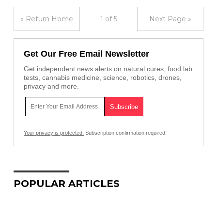
« Return Home
1 of 5
Next Page »
Get Our Free Email Newsletter
Get independent news alerts on natural cures, food lab
tests, cannabis medicine, science, robotics, drones,
privacy and more.
Your privacy is protected.
Subscription confirmation required.
POPULAR ARTICLES