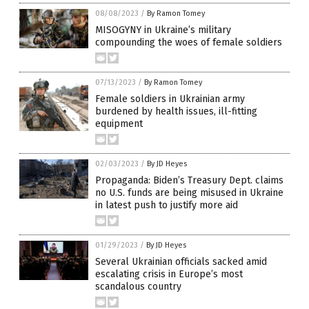
08/08/2023
/
By Ramon Tomey
MISOGYNY in Ukraine’s military
compounding the woes of female soldiers
07/13/2023
/
By Ramon Tomey
Female soldiers in Ukrainian army
burdened by health issues, ill-fitting
equipment
02/03/2023
/
By JD Heyes
Propaganda: Biden’s Treasury Dept. claims
no U.S. funds are being misused in Ukraine
in latest push to justify more aid
01/29/2023
/
By JD Heyes
Several Ukrainian officials sacked amid
escalating crisis in Europe’s most
scandalous country