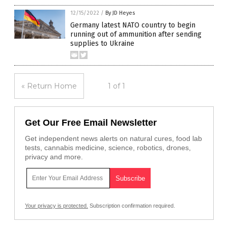
12/15/2022
/
By JD Heyes
Germany latest NATO country to begin
running out of ammunition after sending
supplies to Ukraine
« Return Home
1 of 1
Get Our Free Email Newsletter
Get independent news alerts on natural cures, food lab
tests, cannabis medicine, science, robotics, drones,
privacy and more.
Your privacy is protected.
Subscription confirmation required.