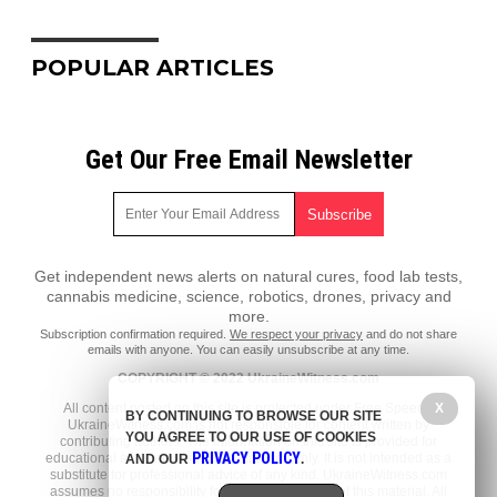
POPULAR ARTICLES
Get Our Free Email Newsletter
Get independent news alerts on natural cures, food lab tests,
cannabis medicine, science, robotics, drones, privacy and
more.
Subscription confirmation required.
We respect your privacy
and do not share
emails with anyone. You can easily unsubscribe at any time.
COPYRIGHT © 2022 UkraineWitness.com
X
All content posted on this site is protected under Free Speech.
BY CONTINUING TO BROWSE OUR SITE
UkraineWitness.com is not responsible for content written by
YOU AGREE TO OUR USE OF COOKIES
contributing authors. The information on this site is provided for
PRIVACY POLICY
educational and entertainment purposes only. It is not intended as a
AND OUR
.
substitute for professional advice of any kind. UkraineWitness.com
assumes no responsibility for the use or misuse of this material. All