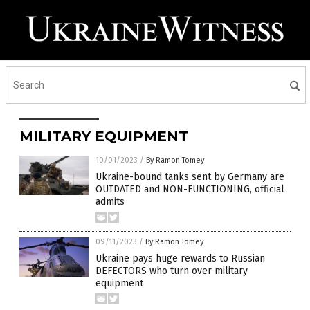
MILITARY EQUIPMENT
10/01/2023
/
By Ramon Tomey
Ukraine-bound tanks sent by Germany are
OUTDATED and NON-FUNCTIONING, official
admits
09/11/2023
/
By Ramon Tomey
Ukraine pays huge rewards to Russian
DEFECTORS who turn over military
equipment