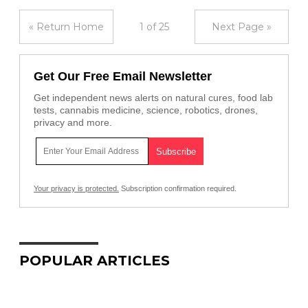
« Return Home
1 of 25
Next Page »
Get Our Free Email Newsletter
Get independent news alerts on natural cures, food lab
tests, cannabis medicine, science, robotics, drones,
privacy and more.
Your privacy is protected.
Subscription confirmation required.
POPULAR ARTICLES