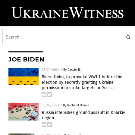
JOE BIDEN
05/31/2024
/
By Cassie B.
Biden trying to provoke WWIII before the
election by secretly granting Ukraine
permission to strike targets in Russia
05/16/2024
/
By Richard Brown
Russia intensifies ground assault in Kharkiv
region