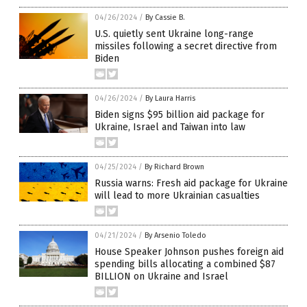
04/26/2024
/
By Cassie B.
U.S. quietly sent Ukraine long-range
missiles following a secret directive from
Biden
04/26/2024
/
By Laura Harris
Biden signs $95 billion aid package for
Ukraine, Israel and Taiwan into law
04/25/2024
/
By Richard Brown
Russia warns: Fresh aid package for Ukraine
will lead to more Ukrainian casualties
04/21/2024
/
By Arsenio Toledo
House Speaker Johnson pushes foreign aid
spending bills allocating a combined $87
BILLION on Ukraine and Israel