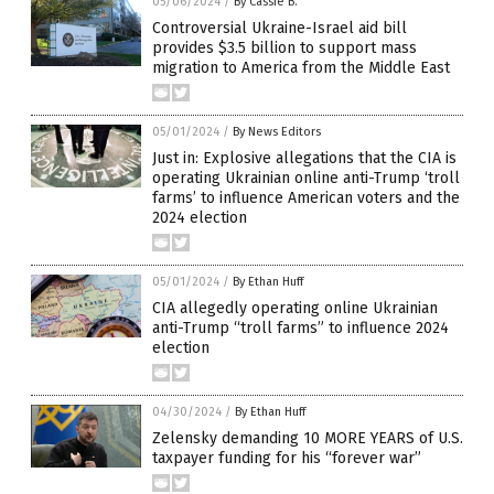
05/06/2024
/
By Cassie B.
Controversial Ukraine-Israel aid bill
provides $3.5 billion to support mass
migration to America from the Middle East
05/01/2024
/
By News Editors
Just in: Explosive allegations that the CIA is
operating Ukrainian online anti-Trump ‘troll
farms’ to influence American voters and the
2024 election
05/01/2024
/
By Ethan Huff
CIA allegedly operating online Ukrainian
anti-Trump “troll farms” to influence 2024
election
04/30/2024
/
By Ethan Huff
Zelensky demanding 10 MORE YEARS of U.S.
taxpayer funding for his “forever war”